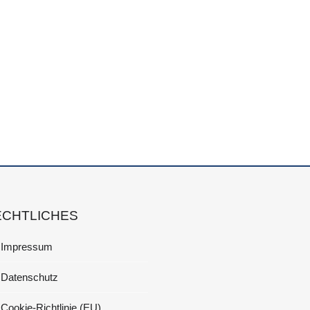
ECHTLICHES
Impressum
Datenschutz
Cookie-Richtlinie (EU)