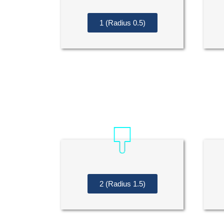
1 (Radius 0.5)
2 (Radius 1.5)