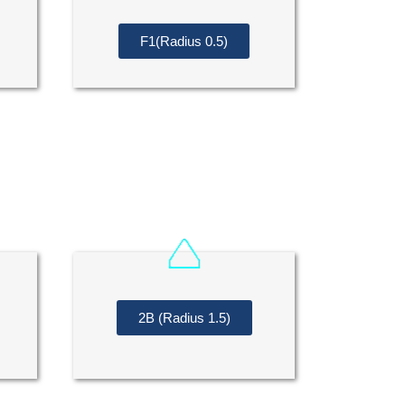
F1(Radius 0.5)
2B (Radius 1.5)