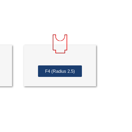
F4 (Radius 2.5)