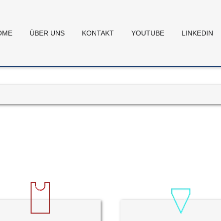
OME
ÜBER UNS
KONTAKT
YOUTUBE
LINKEDIN