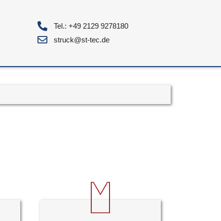
Tel.: +49 2129 9278180
struck@st-tec.de