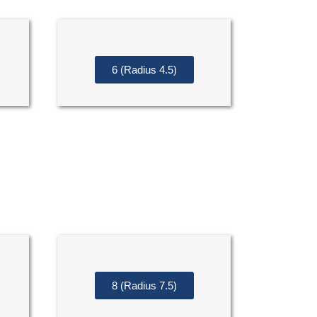
6 (Radius 4.5)
8 (Radius 7.5)