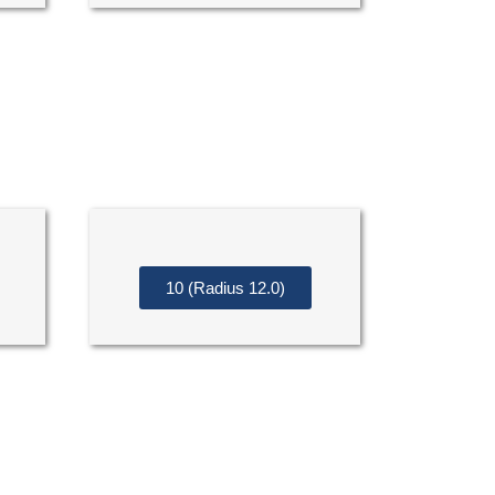
10 (Radius 12.0)