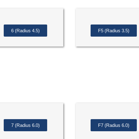
6 (Radius 4.5)
F5 (Radius 3.5)
7 (Radius 6.0)
F7 (Radius 6.0)