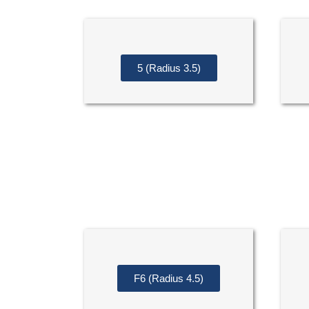
5 (Radius 3.5)
F6 (Radius 4.5)