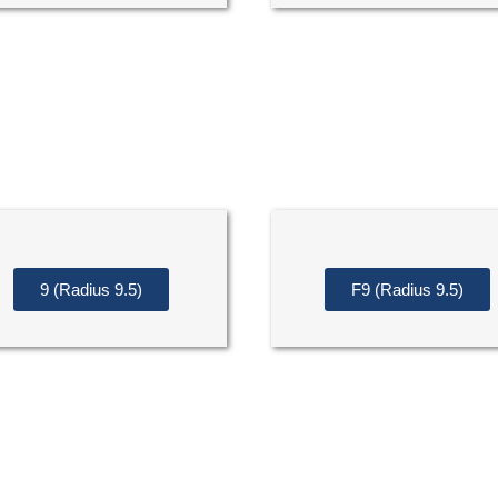
9 (Radius 9.5)
F9 (Radius 9.5)