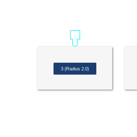
3 (Radius 2.0)