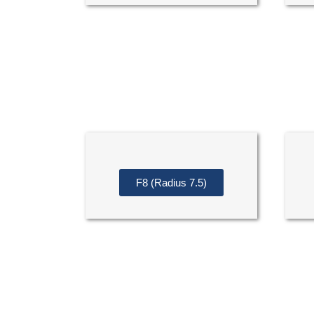
F8 (Radius 7.5)