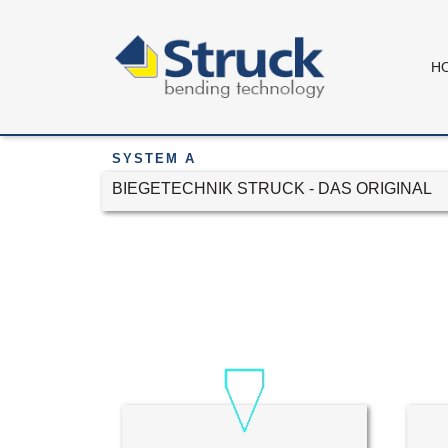
H
SYSTEM A
BIEGETECHNIK STRUCK - DAS ORIGINAL