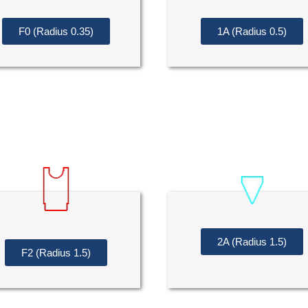
F0 (Radius 0.35)
1A (Radius 0.5)
2A (Radius 1.5)
F2 (Radius 1.5)