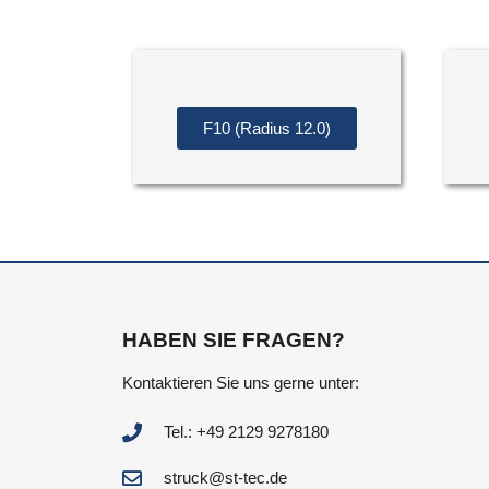
F10 (Radius 12.0)
HABEN SIE FRAGEN?
Kontaktieren Sie uns gerne unter:
Tel.: +49 2129 9278180
struck@st-tec.de