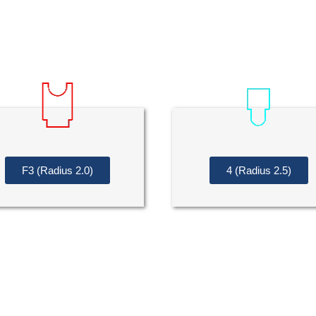
F3 (Radius 2.0)
4 (Radius 2.5)