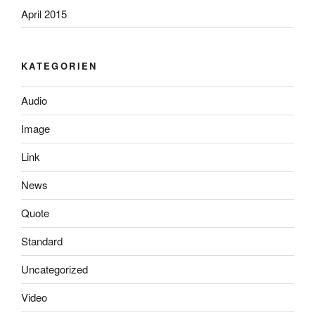
April 2015
KATEGORIEN
Audio
Image
Link
News
Quote
Standard
Uncategorized
Video