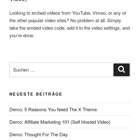
Looking to embed videos from YouTube, Vimeo, or any of
the other popular video sites? No problem at all. Simply
take the embed video code, add it to the video settings, and
you’re done.
NEUESTE BEITRÄGE
Demo: 5 Reasons You Need The X Theme
Demo: Affiliate Marketing 101 (Self Hosted Video)
Demo: Thought For The Day