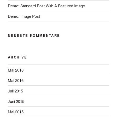
Demo: Standard Post With A Featured Image
Demo: Image Post
NEUESTE KOMMENTARE
ARCHIVE
Mai 2018
Mai 2016
Juli 2015
Juni 2015
Mai 2015