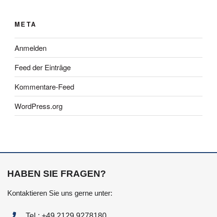
META
Anmelden
Feed der Einträge
Kommentare-Feed
WordPress.org
HABEN SIE FRAGEN?
Kontaktieren Sie uns gerne unter:
Tel.: +49 2129 9278180